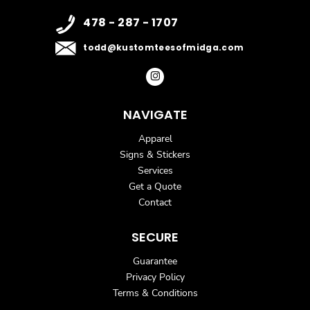
478 - 287 - 1707
todd@kustomteesofmidga.com
NAVIGATE
Apparel
Signs & Stickers
Services
Get a Quote
Contact
SECURE
Guarantee
Privacy Policy
Terms & Conditions