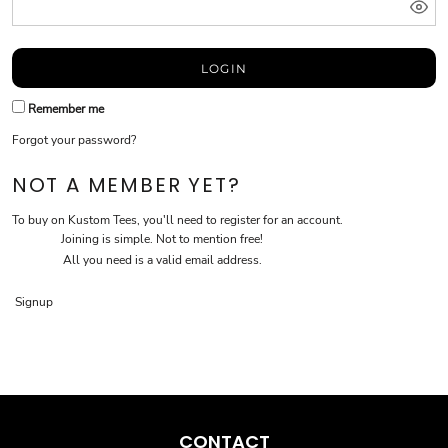
LOGIN
Remember me
Forgot your password?
NOT A MEMBER YET?
To buy on Kustom Tees, you'll need to register for an account.
Joining is simple. Not to mention free!
All you need is a valid email address.
Signup
CONTACT