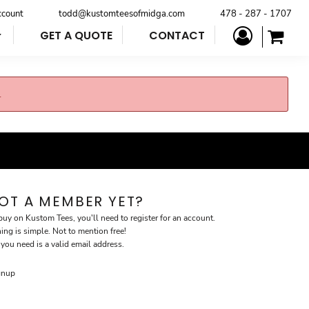
ccount
todd@kustomteesofmidga.com
478 - 287 - 1707
GET A QUOTE
CONTACT
.
OT A MEMBER YET?
buy on Kustom Tees, you'll need to register for an account.
ning is simple. Not to mention free!
 you need is a valid email address.
gnup