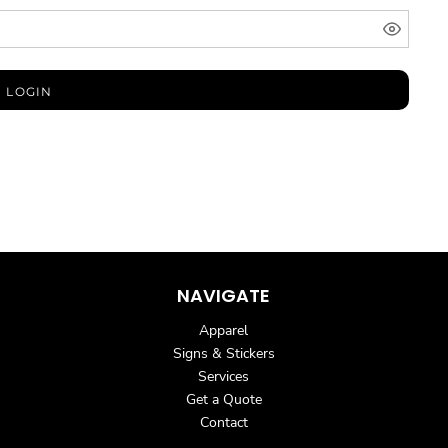
LOGIN
NAVIGATE
Apparel
Signs & Stickers
Services
Get a Quote
Contact