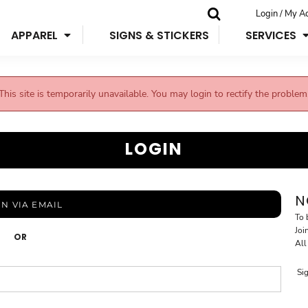
Login / My A
APPAREL
SIGNS & STICKERS
SERVICES
This site is temporarily unavailable. You may login to rectify the problem
LOGIN
N
IN VIA EMAIL
To 
Joi
OR
All
Si