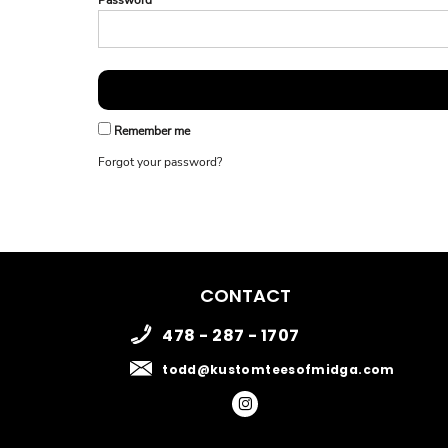
Password
Remember me
Forgot your password?
CONTACT
478 - 287 - 1707
todd@kustomteesofmidga.com