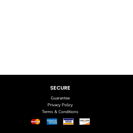
SECURE
Guarantee
Privacy Policy
Terms & Conditions